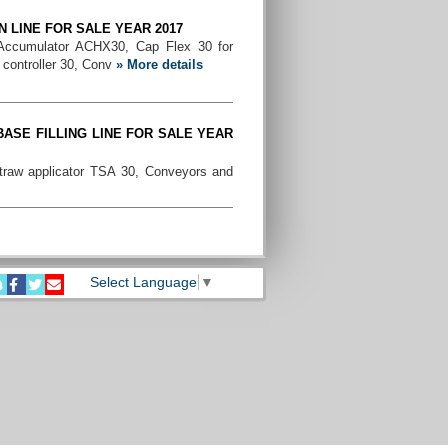
N LINE FOR SALE YEAR 2017
 Accumulator ACHX30, Cap Flex 30 for
 controller 30, Conv
» More details
ASE FILLING LINE FOR SALE YEAR
traw applicator TSA 30, Conveyors and
LLING LINE FOR SALE YEAR 2006
Machine, Straw Applicator TSA 21, Cap
 67, Easy ride and c
» More details
Select Language
▼
200ML PRISMA FILLING LINE YEAR
 Machine, Date Printer, Helix, TSA 30
lly.
» More details