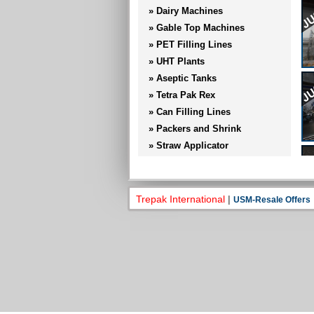
» Dairy Machines
» Gable Top Machines
» PET Filling Lines
» UHT Plants
» Aseptic Tanks
» Tetra Pak Rex
» Can Filling Lines
» Packers and Shrink
» Straw Applicator
» Cap Applicator
» Conveyors and Trolly
» Sig Combibloc
Trepak International
|
USM-Resale Offers
» Others
» Ecolean Machines
» Hygiene Stations
» Tetra Pak Rex