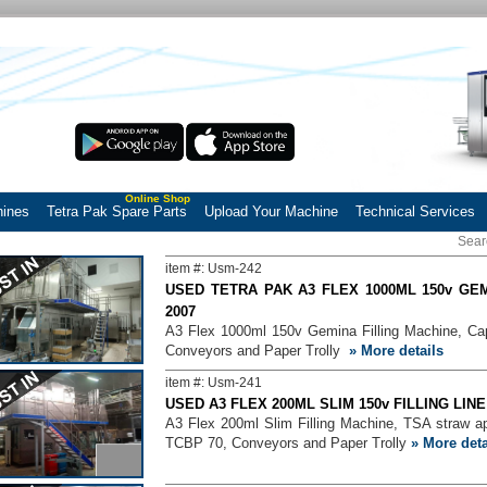
Online Shop
hines
Tetra Pak Spare Parts
Upload Your Machine
Technical Services
item #: Usm-242
USED TETRA PAK A3 FLEX 1000ML 150v GEM
2007
A3 Flex 1000ml 150v Gemina Filling Machine, Cap 
Conveyors and Paper Trolly
» More details
item #: Usm-241
USED A3 FLEX 200ML SLIM 150v FILLING LIN
A3 Flex 200ml Slim Filling Machine, TSA straw a
TCBP 70, Conveyors and Paper Trolly
» More deta