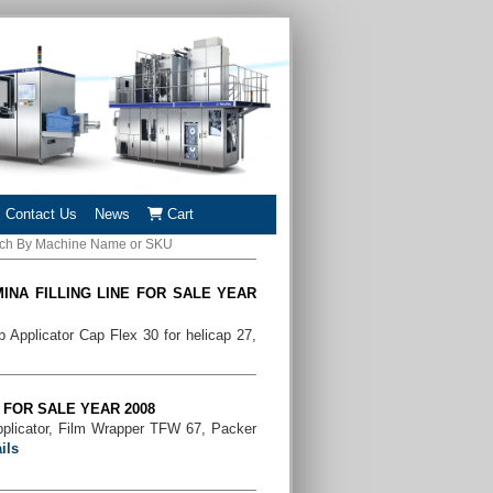
Contact Us
News
Cart
INA FILLING LINE FOR SALE YEAR
Applicator Cap Flex 30 for helicap 27,
E FOR SALE YEAR 2008
pplicator, Film Wrapper TFW 67, Packer
ils