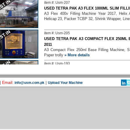
item #: Usm-207
USED TETRA PAK A3 FLEX 1000ML SLIM FILLI
A3 Flex 400v Filling Machine Year 2017, Helix
Helicap 23, Packer TCBP 32, Shrink Wrapper, Line
item #: Usm-205
USED TETRA PAK A3 COMPACT FLEX 250ML B
2011
A3 Compact Flex 250ml Base Filling Machine, S
Paper trolly
» More details
item #: Usm-193
USED TETRA PAK A3 FLEX 1000ML PRISMA FI
A3 Flex 250ml Slim and 1000ml Prisma Filling 
applicator 45, Packer TCBP 70, Film Wrapper TFW
|
Email:
|
info@usm.com.pk
Upload Your Machine
item #: Usm-131
TETRA PAK A3 COMPACT FLEX 250ML AND 
2016
A3 Compact Flex 250ml and 200ml Prisma Filling
Straw Applicator, Shrink 30, Conveyors & paper tro