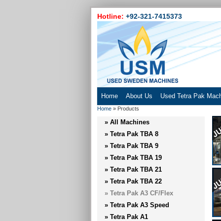
Hotline:
+92-321-7415373
Home
About Us
Used Tetra Pak Mac
Home
»
Products
» All Machines
» Tetra Pak TBA 8
» Tetra Pak TBA 9
» Tetra Pak TBA 19
» Tetra Pak TBA 21
» Tetra Pak TBA 22
» Tetra Pak A3 CF/Flex
» Tetra Pak A3 Speed
» Tetra Pak A1