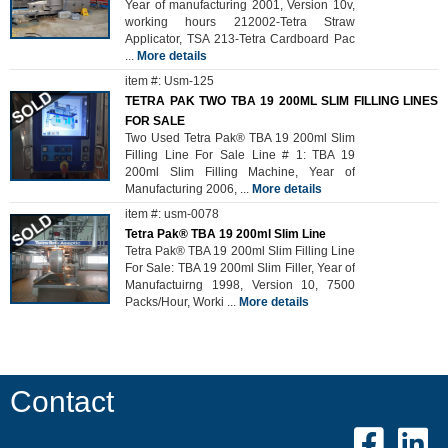
Year of manufacturing 2001, Version 10v,
working hours 212002-Tetra Straw
Applicator, TSA 213-Tetra Cardboard Pac
...
More details
item #: Usm-125
TETRA PAK TWO TBA 19 200ML SLIM FILLING LINES
FOR SALE
Two Used Tetra Pak® TBA 19 200ml Slim
Filling Line For Sale Line # 1: TBA 19
200ml Slim Filling Machine, Year of
Manufacturing 2006,
...
More details
item #: usm-0078
Tetra Pak® TBA 19 200ml Slim Line
Tetra Pak® TBA 19 200ml Slim Filling Line
For Sale: TBA 19 200ml Slim Filler, Year of
Manufactuirng 1998, Version 10, 7500
Packs/Hour, Worki
...
More details
Contact