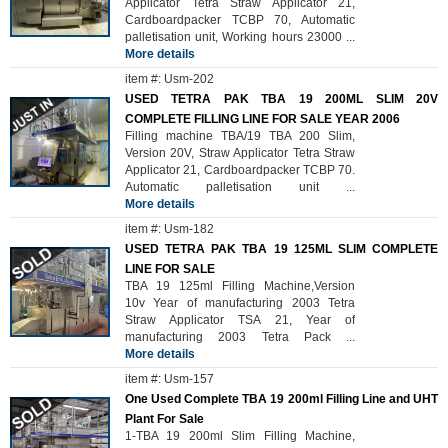
Applicator Tetra Straw Applicator 21,
Cardboardpacker TCBP 70, Automatic
palletisation unit, Working hours 23000
...
More details
item #: Usm-202
USED TETRA PAK TBA 19 200ML SLIM 20V
COMPLETE FILLING LINE FOR SALE YEAR 2006
Filling machine TBA/19 TBA 200 Slim,
Version 20V, Straw Applicator Tetra Straw
Applicator 21, Cardboardpacker TCBP 70.
Automatic palletisation unit
...
More details
item #: Usm-182
USED TETRA PAK TBA 19 125ML SLIM COMPLETE
LINE FOR SALE
TBA 19 125ml Filling Machine,Version
10v Year of manufacturing 2003 Tetra
Straw Applicator TSA 21, Year of
manufacturing 2003 Tetra Pack
...
More details
item #: Usm-157
One Used Complete TBA 19 200ml Filling Line and UHT
Plant For Sale
1-TBA 19 200ml Slim Filling Machine,