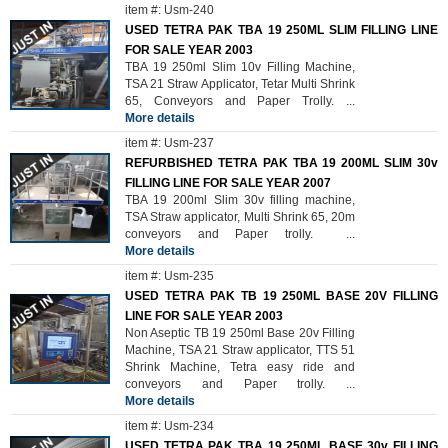
item #: Usm-240
USED TETRA PAK TBA 19 250ML SLIM FILLING LINE
FOR SALE YEAR 2003
TBA 19 250ml Slim 10v Filling Machine,
TSA 21 Straw Applicator, Tetar Multi Shrink
65, Conveyors and Paper Trolly.
...
More details
item #: Usm-237
REFURBISHED TETRA PAK TBA 19 200ML SLIM 30v
FILLING LINE FOR SALE YEAR 2007
TBA 19 200ml Slim 30v filling machine,
TSA Straw applicator, Multi Shrink 65, 20m
conveyors and Paper trolly.
...
More details
item #: Usm-235
USED TETRA PAK TB 19 250ML BASE 20V FILLING
LINE FOR SALE YEAR 2003
Non Aseptic TB 19 250ml Base 20v Filling
Machine, TSA 21 Straw applicator, TTS 51
Shrink Machine, Tetra easy ride and
conveyors and Paper trolly.
...
More details
item #: Usm-234
USED TETRA PAK TBA 19 250ML BASE 30v FILLING