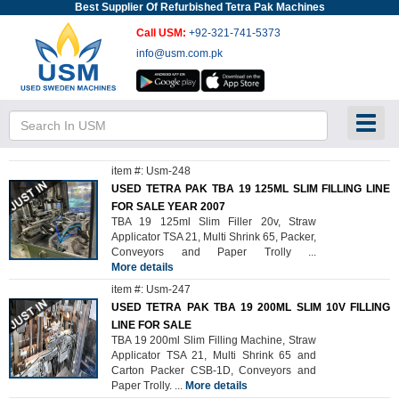
Best Supplier Of Refurbished Tetra Pak Machines
Call USM:
+92-321-741-5373
info@usm.com.pk
Toggl
item #: Usm-248
USED TETRA PAK TBA 19 125ML SLIM FILLING LINE
FOR SALE YEAR 2007
TBA 19 125ml Slim Filler 20v, Straw
Applicator TSA 21, Multi Shrink 65, Packer,
Conveyors and Paper Trolly
...
More details
item #: Usm-247
USED TETRA PAK TBA 19 200ML SLIM 10V FILLING
LINE FOR SALE
TBA 19 200ml Slim Filling Machine, Straw
Applicator TSA 21, Multi Shrink 65 and
Carton Packer CSB-1D, Conveyors and
Paper Trolly.
...
More details