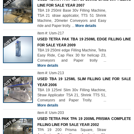
LINE FOR SALE YEAR 2007
TBA 19 250ml Base 30v Filling Machine,
TSA 21 straw applicator, TTS 51 Shrink
Machine, 20meter Conveyors and Easy
ride and Paper trolly.
...
More details
item #: Usm-217
USED TETRA PAK TBA 19 250ML EDGE FILLING LINE
FOR SALE YEAR 2009
TBA 19 250ml edge Filling Machine, Tetra
Easy Ride, Cap Flex 30 for helicap 23,
Conveyors and Paper trolly
...
More details
item #: Usm-213
USED TBA 19 125ML SLIM FILLING LINE FOR SALE
YEAR 2006
TBA 19 125ml Slim 30v Filling Machine,
Straw Applicator TSA 21, Shrink TTS 51,
Conveyors and Paper Trolly.
...
More details
item #: Usm-203
USED TETRA PAK TPA 19 200ML PRISMA COMPLETE
FILLING LINE FOR SALE YEAR 2002
TPA 19 200 Prisma Square, Straw