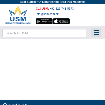
Best Supplier Of Refurbished Tetra Pak Machines
Call USM:
+92-321-741-5373
info@usm.com.pk
Toggl