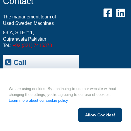
Contact
The management team of
Used Sweden Machines
83-A, S.I.E # 1,
Gujranwala Pakistan
Tel.:
+92 (321) 7415373
Call
Trepak International
|
Cookies.
USM-Resale Offers
Email:
info@usm.com.pk
We are using cookies. By continuing to use our website without
Upload Your Machine
changing the settings, you're agreeing to our use of cookies.
Learn more about our cookie policy
Allow Cookies!