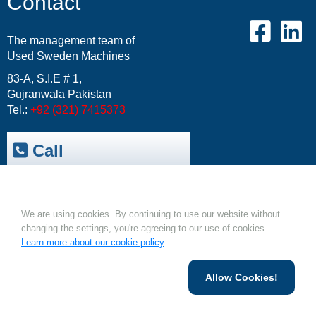
Contact
The management team of
Used Sweden Machines
83-A, S.I.E # 1,
Gujranwala Pakistan
Tel.:
+92 (321) 7415373
Call
Trepak International
|
Cookies.
USM-Resale Offers
Email:
info@usm.com.pk
We are using cookies. By continuing to use our website without
Upload Your Machine
changing the settings, you're agreeing to our use of cookies.
Learn more about our cookie policy
Allow Cookies!