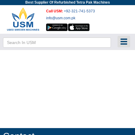
Best Supplier Of Refurbished Tetra Pak Machines
Call USM:
+92-321-741-5373
info@usm.com.pk
Toggl